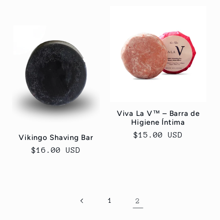
Viva La V™ – Barra de
Higiene Íntima
Regular
$15.00 USD
Vikingo Shaving Bar
price
Regular
$16.00 USD
price
1
2