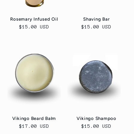
Rosemary Infused Oil
Shaving Bar
Regular
$15.00 USD
Regular
$15.00 USD
price
price
Vikingo Beard Balm
Vikingo Shampoo
Regular
$17.00 USD
Regular
$15.00 USD
price
price