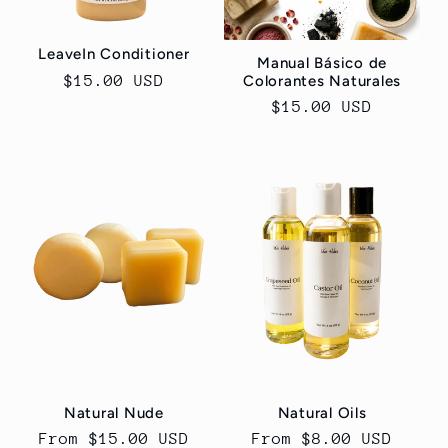
o
LeaveIn Conditioner
n
Manual Básico de
Regular
$15.00 USD
Colorantes Naturales
:
price
Regular
$15.00 USD
price
Natural Nude
Natural Oils
Regular
From $15.00 USD
Regular
From $8.00 USD