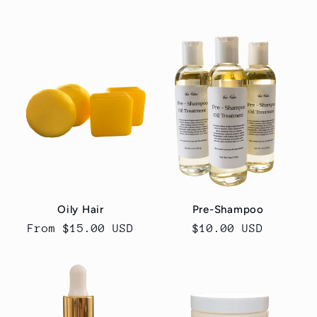
price
price
Oily Hair
Pre-Shampoo
Regular
From $15.00 USD
Regular
$10.00 USD
price
price