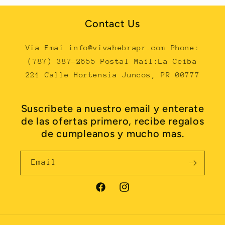
Contact Us
Via Emai info@vivahebrapr.com Phone:
(787) 387-2655 Postal Mail:La Ceiba
221 Calle Hortensia Juncos, PR 00777
Suscribete a nuestro email y enterate
de las ofertas primero, recibe regalos
de cumpleanos y mucho mas.
Email
Facebook
Instagram