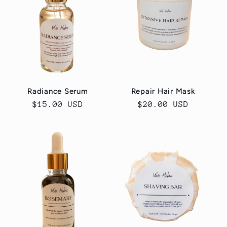
Radiance Serum
Repair Hair Mask
Regular
$15.00 USD
Regular
$20.00 USD
price
price